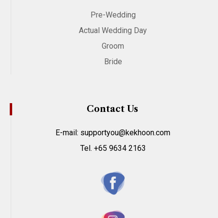
Pre-Wedding
Actual Wedding Day
Groom
Bride
Contact Us
E-mail: supportyou@kekhoon.com
Tel. +65 9634 2163