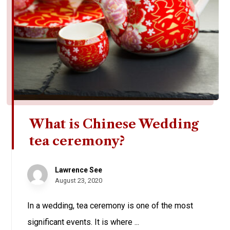
What is Chinese Wedding
tea ceremony?
Lawrence See
August 23, 2020
In a wedding, tea ceremony is one of the most
significant events. It is where ...