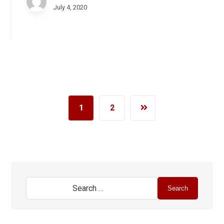
July 4, 2020
1
2
Search