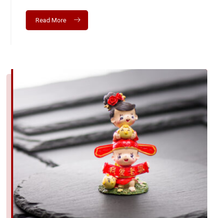
Read More