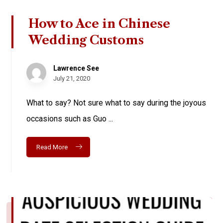
How to Ace in Chinese
Wedding Customs
Lawrence See
July 21, 2020
What to say? Not sure what to say during the joyous
occasions such as Guo ...
Read More