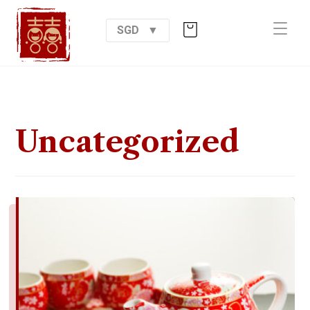
SGD
Uncategorized