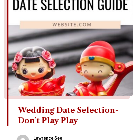
Wedding Date Selection-
Don’t Play Play
Lawrence See