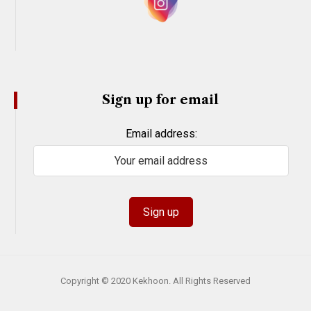
Sign up for email
Email address:
Copyright © 2020 Kekhoon. All Rights Reserved