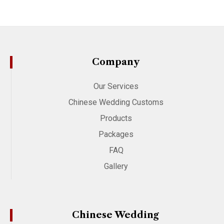
Company
Our Services
Chinese Wedding Customs
Products
Packages
FAQ
Gallery
Chinese Wedding