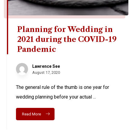
Planning for Wedding in
2021 during the COVID-19
Pandemic
Lawrence See
August 17, 2020
The general rule of the thumb is one year for
wedding planning before your actual ...
Read More