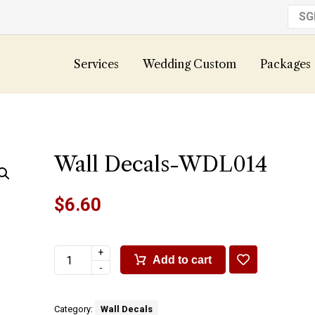
S
Services
Wedding Custom
Packages
Wall Decals-WDL014
$
6.60
+
Add to cart
-
Category:
Wall Decals