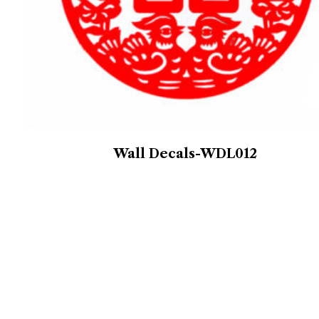
Wall Decals-WDL012