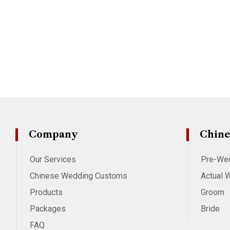
Company
Chine
Our Services
Pre-We
Chinese Wedding Customs
Actual 
Products
Groom
Packages
Bride
FAQ