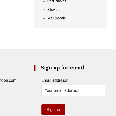
Red Packet
Stickers
Wall Decals
Sign up for email
khoon.com
Email address: