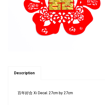
Description
百年好合 Xi Decal. 27cm by 27cm