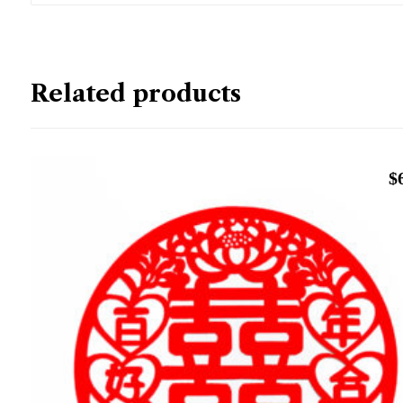
Related products
$