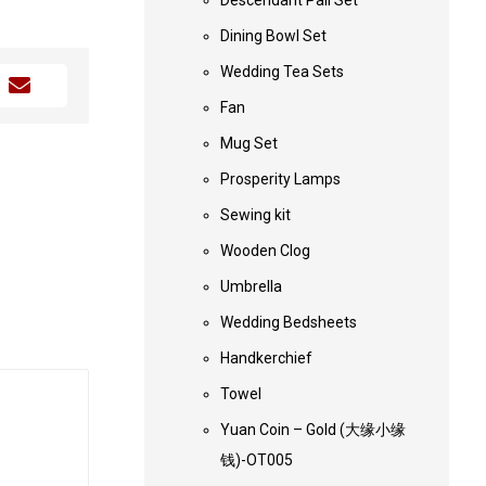
Descendant Pail Set
Dining Bowl Set
Wedding Tea Sets
Fan
Mug Set
Prosperity Lamps
Sewing kit
Wooden Clog
Umbrella
Wedding Bedsheets
Handkerchief
Towel
Yuan Coin – Gold (大缘小缘
钱)-OT005