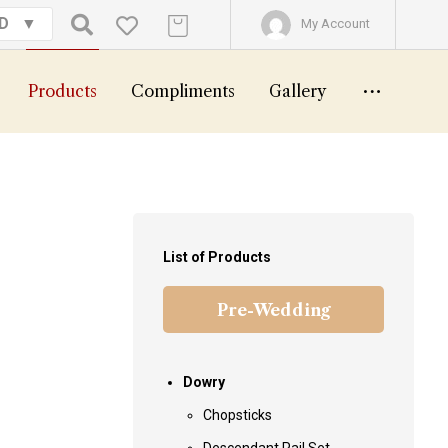
GD
My Account
Products
Compliments
Gallery
List of Products
Pre-Wedding
Dowry
Chopsticks