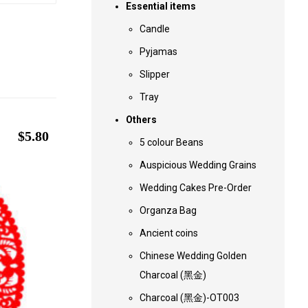
Essential items
Candle
Pyjamas
Slipper
Tray
Others
$
5.80
5 colour Beans
Auspicious Wedding Grains
Wedding Cakes Pre-Order
Organza Bag
Ancient coins
Chinese Wedding Golden
Charcoal (黑金)
Charcoal (黑金)-OT003