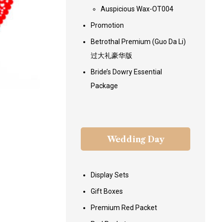
Auspicious Wax-OT004
Promotion
Betrothal Premium (Guo Da Li)
过大礼豪华版
Bride’s Dowry Essential
Package
Wedding Day
Display Sets
Gift Boxes
Premium Red Packet