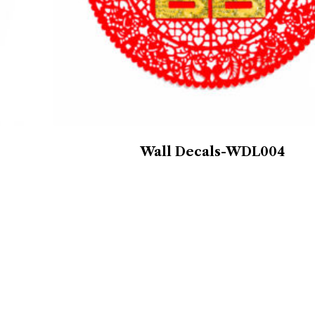
Wall Decals-WDL004