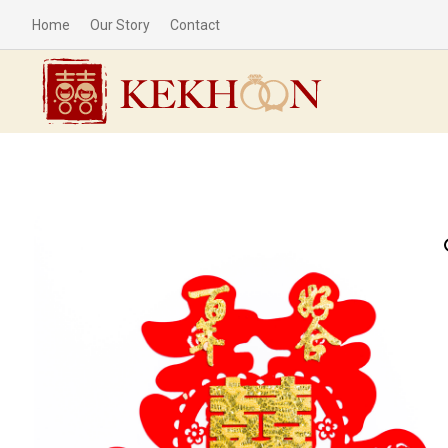
Home
Our Story
Contact