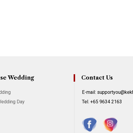
se Wedding
Contact Us
dding
E-mail: supportyou@ke
Wedding Day
Tel. +65 9634 2163