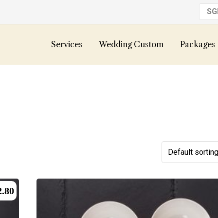
S
Services
Wedding Custom
Packages
2.80