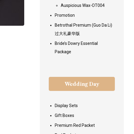
Auspicious Wax-OT004
Promotion
Betrothal Premium (Guo Da Li)
过大礼豪华版
Bride’s Dowry Essential
Package
Wedding Day
Display Sets
Gift Boxes
Premium Red Packet