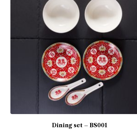
Dining set – BS001