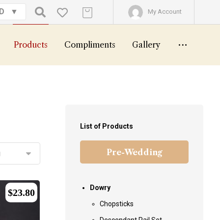
GD
My Account
Products
Compliments
Gallery
List of Products
Pre-Wedding
Dowry
$
23.80
Chopsticks