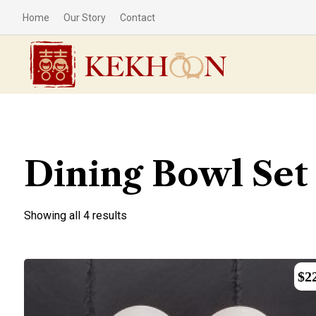
Home
Our Story
Contact
Dining Bowl Set
Showing all 4 results
$
2