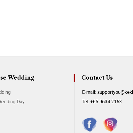
se Wedding
Contact Us
dding
E-mail: supportyou@ke
Wedding Day
Tel. +65 9634 2163