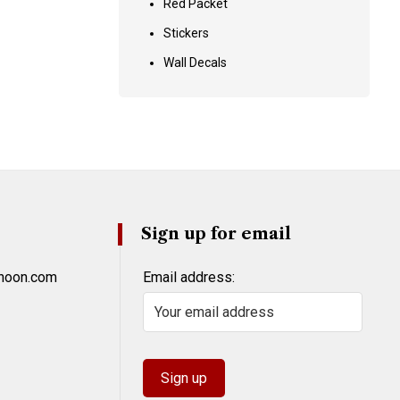
Red Packet
Stickers
Wall Decals
Sign up for email
khoon.com
Email address: