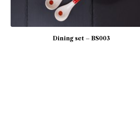
Dining set – BS003