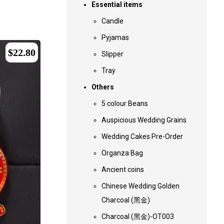
Essential items
Candle
Pyjamas
$
22.80
Slipper
Tray
Others
5 colour Beans
Auspicious Wedding Grains
Wedding Cakes Pre-Order
Organza Bag
Ancient coins
Chinese Wedding Golden
Charcoal (黑金)
Charcoal (黑金)-OT003