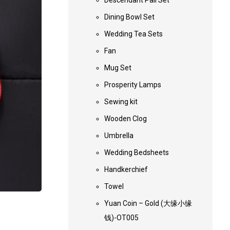
Descendant Pail Set
Dining Bowl Set
Wedding Tea Sets
Fan
Mug Set
Prosperity Lamps
Sewing kit
Wooden Clog
Umbrella
Wedding Bedsheets
Handkerchief
Towel
Yuan Coin – Gold (大缘小缘
钱)-OT005