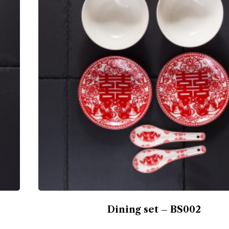
Dining set – BS002