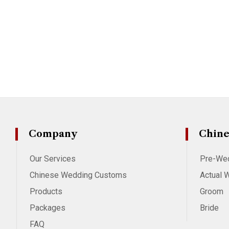
Company
Chine
Our Services
Pre-We
Chinese Wedding Customs
Actual 
Products
Groom
Packages
Bride
FAQ