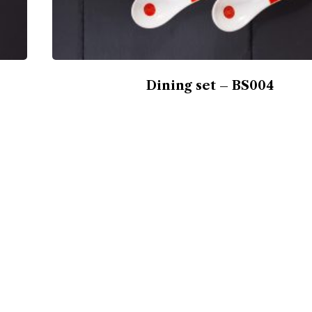
Dining set – BS004