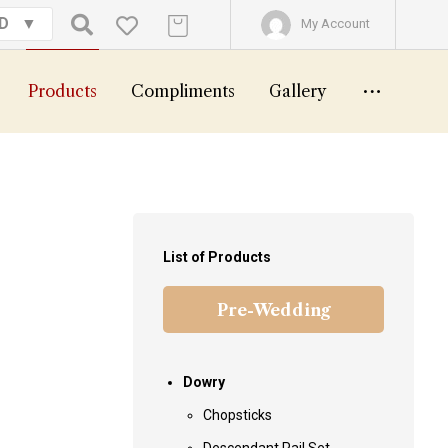
GD
My Account
Products
Compliments
Gallery
List of Products
Pre-Wedding
Dowry
Chopsticks