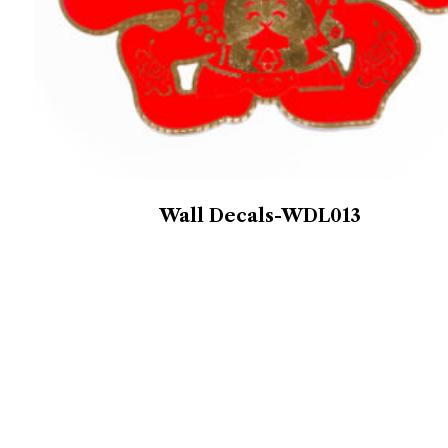
Wall Decals-WDL013