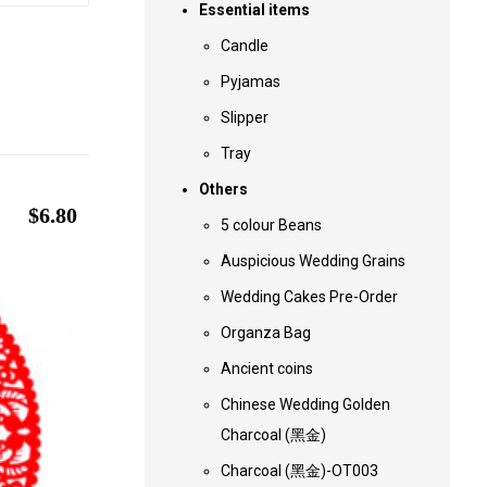
Essential items
Candle
Pyjamas
Slipper
Tray
Others
$
6.80
5 colour Beans
Auspicious Wedding Grains
Wedding Cakes Pre-Order
Organza Bag
Ancient coins
Chinese Wedding Golden
Charcoal (黑金)
Charcoal (黑金)-OT003