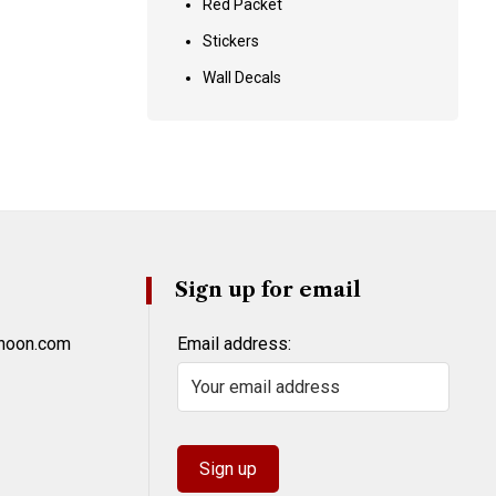
Red Packet
Stickers
Wall Decals
Sign up for email
khoon.com
Email address: