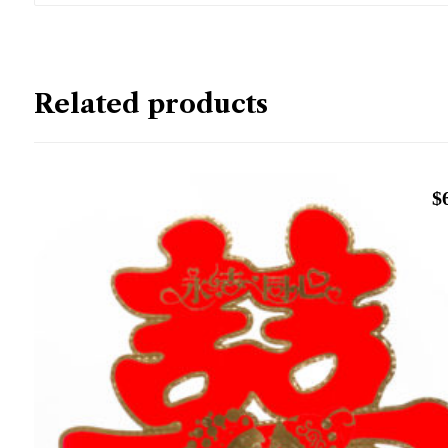
Related products
$