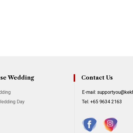
se Wedding
Contact Us
dding
E-mail: supportyou@ke
Wedding Day
Tel. +65 9634 2163