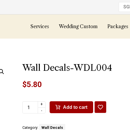
S
Services
Wedding Custom
Packages
Wall Decals-WDL004
$
5.80
+
Add to cart
-
Category:
Wall Decals