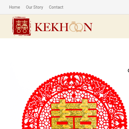
Home
Our Story
Contact