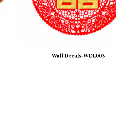
Wall Decals-WDL003