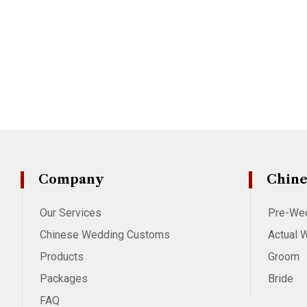
Company
Chine
Our Services
Pre-We
Chinese Wedding Customs
Actual 
Products
Groom
Packages
Bride
FAQ