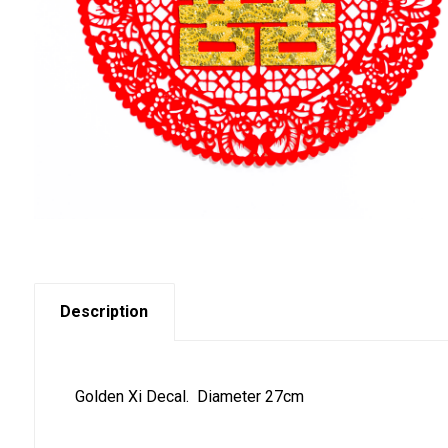
Description
Golden Xi Decal. Diameter 27cm