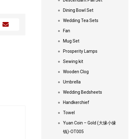
Descendant Pail Set
Dining Bowl Set
Wedding Tea Sets
Fan
Mug Set
Prosperity Lamps
Sewing kit
Wooden Clog
Umbrella
Wedding Bedsheets
Handkerchief
Towel
Yuan Coin – Gold (大缘小缘
钱)-OT005