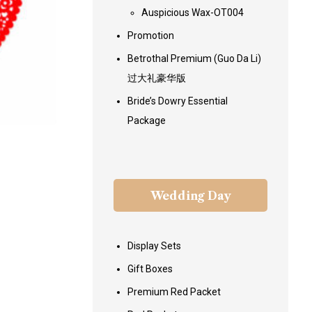
Auspicious Wax-OT004
Promotion
Betrothal Premium (Guo Da Li)
过大礼豪华版
Bride’s Dowry Essential
Package
Wedding Day
Display Sets
Gift Boxes
Premium Red Packet