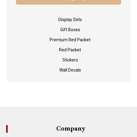
Display Sets
Gift Boxes
Premium Red Packet
Red Packet
Stickers
Wall Decals
Company