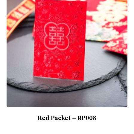
Red Packet – RP008