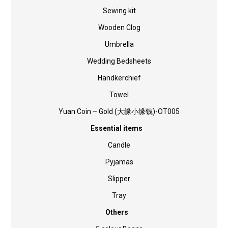
Sewing kit
Wooden Clog
Umbrella
Wedding Bedsheets
Handkerchief
Towel
Yuan Coin – Gold (大缘小缘钱)-OT005
Essential items
Candle
Pyjamas
Slipper
Tray
Others