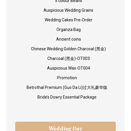
5 colour Beans
Auspicious Wedding Grains
Wedding Cakes Pre-Order
Organza Bag
Ancient coins
Chinese Wedding Golden Charcoal (黑金)
Charcoal (黑金)-OT003
Auspicious Wax-OT004
Promotion
Betrothal Premium (Guo Da Li)过大礼豪华版
Bride’s Dowry Essential Package
Wedding Day