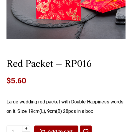
Red Packet – RP016
$
5.60
Large wedding red packet with Double Happiness words
on it. Size 19cm(L), 9cm(B) 28pcs in a box
+
Add to cart