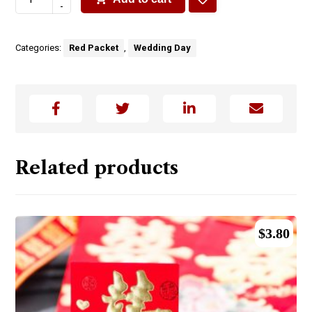
-
Categories:
Red Packet
,
Wedding Day
Related products
$
3.80