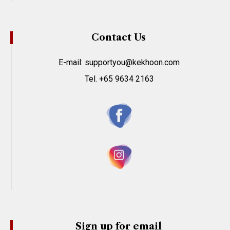
Contact Us
E-mail: supportyou@kekhoon.com
Tel. +65 9634 2163
Sign up for email