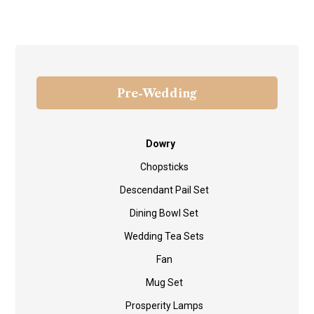
Pre-Wedding
Dowry
Chopsticks
Descendant Pail Set
Dining Bowl Set
Wedding Tea Sets
Fan
Mug Set
Prosperity Lamps