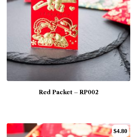
Red Packet – RP002
$
4.80