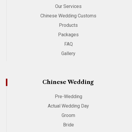
Our Services
Chinese Wedding Customs
Products
Packages
FAQ
Gallery
Chinese Wedding
Pre-Wedding
Actual Wedding Day
Groom
Bride