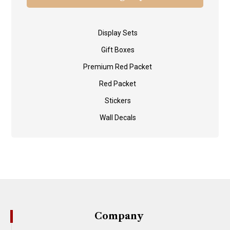
Display Sets
Gift Boxes
Premium Red Packet
Red Packet
Stickers
Wall Decals
Company