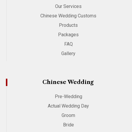
Our Services
Chinese Wedding Customs
Products
Packages
FAQ
Gallery
Chinese Wedding
Pre-Wedding
Actual Wedding Day
Groom
Bride