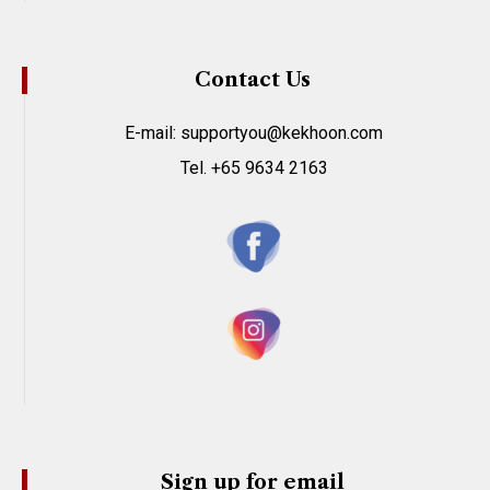
Contact Us
E-mail: supportyou@kekhoon.com
Tel. +65 9634 2163
Sign up for email