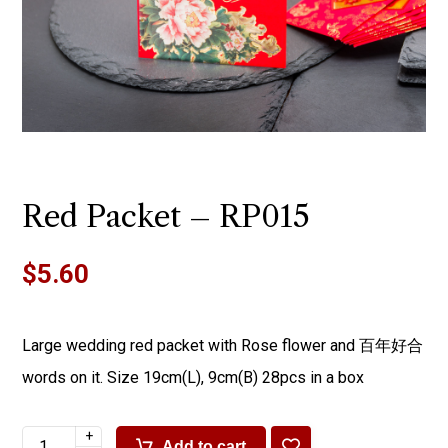
Red Packet – RP015
$
5.60
Large wedding red packet with Rose flower and 百年好合
words on it. Size 19cm(L), 9cm(B) 28pcs in a box
+
Add to cart