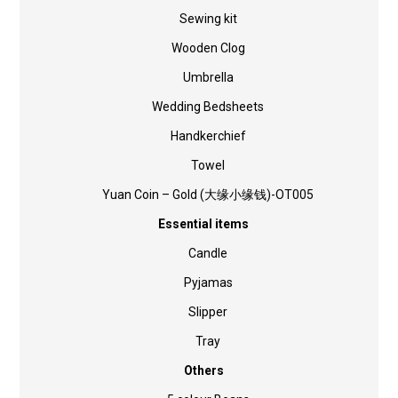
Sewing kit
Wooden Clog
Umbrella
Wedding Bedsheets
Handkerchief
Towel
Yuan Coin – Gold (大缘小缘钱)-OT005
Essential items
Candle
Pyjamas
Slipper
Tray
Others