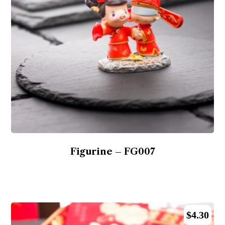
Figurine – FG007
$
4.30