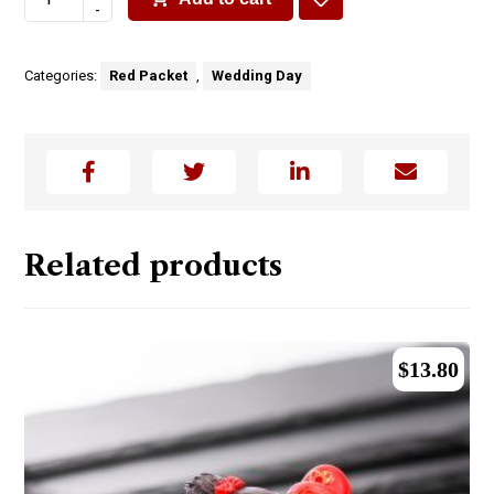
-
Categories:
Red Packet
,
Wedding Day
Related products
$
13.80