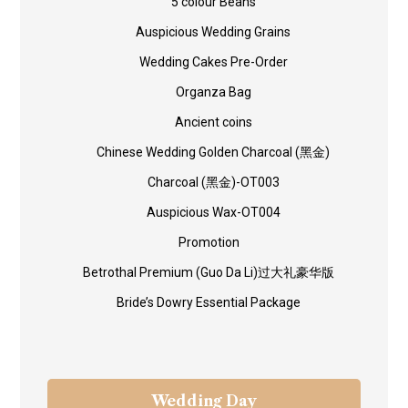
5 colour Beans
Auspicious Wedding Grains
Wedding Cakes Pre-Order
Organza Bag
Ancient coins
Chinese Wedding Golden Charcoal (黑金)
Charcoal (黑金)-OT003
Auspicious Wax-OT004
Promotion
Betrothal Premium (Guo Da Li)过大礼豪华版
Bride’s Dowry Essential Package
Wedding Day