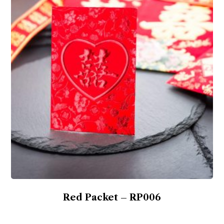
Red Packet – RP006