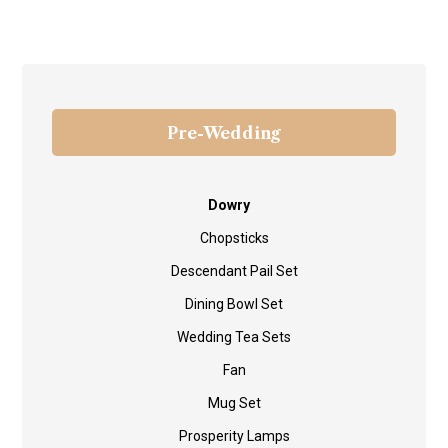
Pre-Wedding
Dowry
Chopsticks
Descendant Pail Set
Dining Bowl Set
Wedding Tea Sets
Fan
Mug Set
Prosperity Lamps