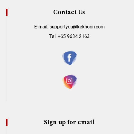
Contact Us
E-mail: supportyou@kekhoon.com
Tel. +65 9634 2163
Sign up for email