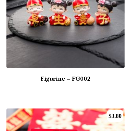
Figurine – FG002
$
3.80