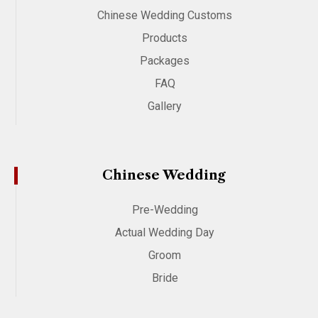
Chinese Wedding Customs
Products
Packages
FAQ
Gallery
Chinese Wedding
Pre-Wedding
Actual Wedding Day
Groom
Bride