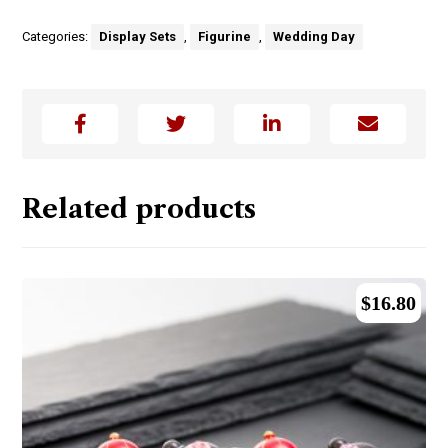
Categories:
Display Sets
,
Figurine
,
Wedding Day
Related products
$
16.80