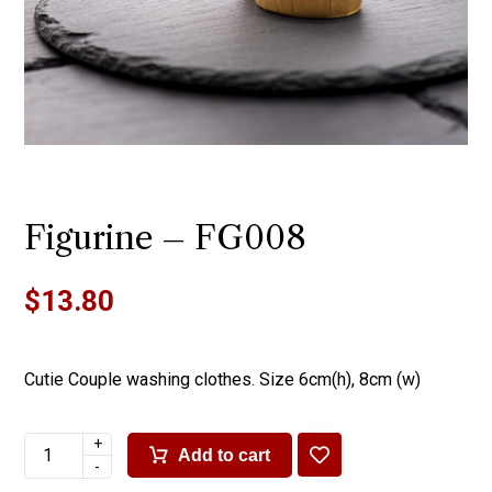
Figurine – FG008
$
13.80
Cutie Couple washing clothes. Size 6cm(h), 8cm (w)
+
Add to cart
-