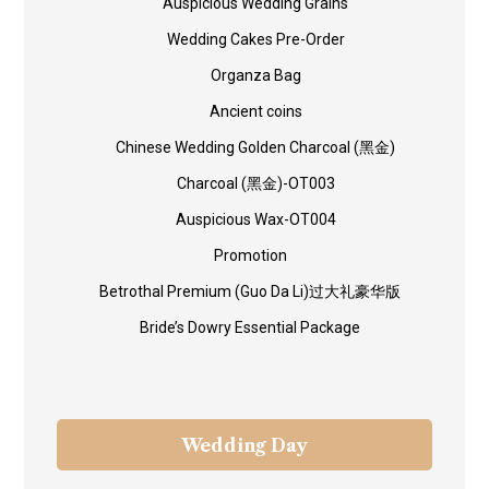
Auspicious Wedding Grains
Wedding Cakes Pre-Order
Organza Bag
Ancient coins
Chinese Wedding Golden Charcoal (黑金)
Charcoal (黑金)-OT003
Auspicious Wax-OT004
Promotion
Betrothal Premium (Guo Da Li)过大礼豪华版
Bride’s Dowry Essential Package
Wedding Day