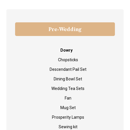
Pre-Wedding
Dowry
Chopsticks
Descendant Pail Set
Dining Bowl Set
Wedding Tea Sets
Fan
Mug Set
Prosperity Lamps
Sewing kit