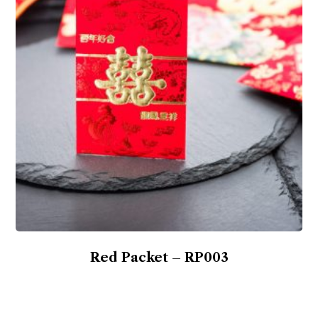
Red Packet – RP003