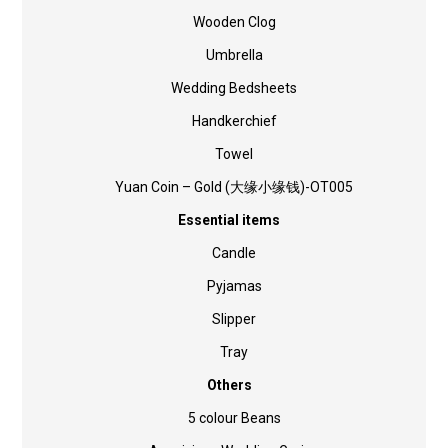
Wooden Clog
Umbrella
Wedding Bedsheets
Handkerchief
Towel
Yuan Coin – Gold (大缘小缘钱)-OT005
Essential items
Candle
Pyjamas
Slipper
Tray
Others
5 colour Beans