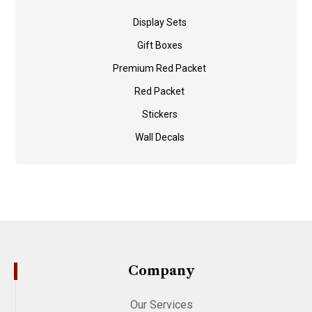
Display Sets
Gift Boxes
Premium Red Packet
Red Packet
Stickers
Wall Decals
Company
Our Services