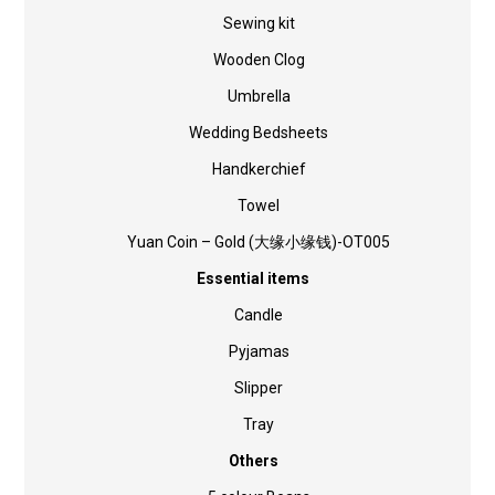
Sewing kit
Wooden Clog
Umbrella
Wedding Bedsheets
Handkerchief
Towel
Yuan Coin – Gold (大缘小缘钱)-OT005
Essential items
Candle
Pyjamas
Slipper
Tray
Others