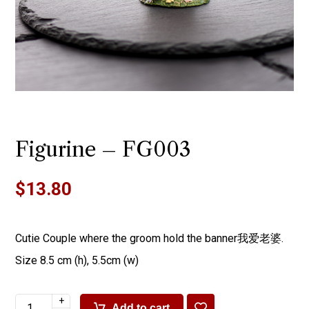
Figurine – FG003
$
13.80
Cutie Couple where the groom hold the banner我爱老婆.
Size 8.5 cm (h), 5.5cm (w)
+
Add to cart