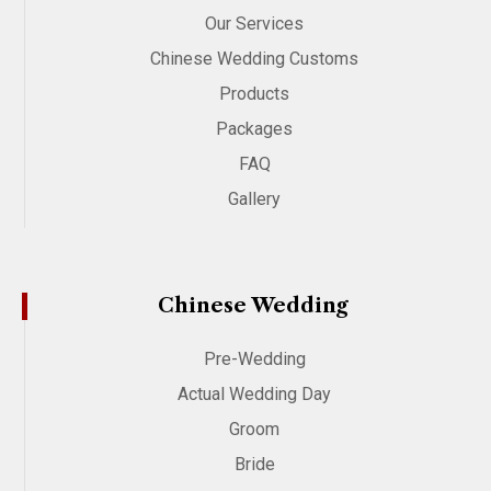
Our Services
Chinese Wedding Customs
Products
Packages
FAQ
Gallery
Chinese Wedding
Pre-Wedding
Actual Wedding Day
Groom
Bride