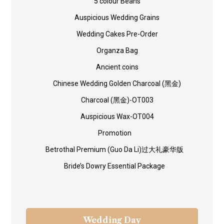
5 colour Beans
Auspicious Wedding Grains
Wedding Cakes Pre-Order
Organza Bag
Ancient coins
Chinese Wedding Golden Charcoal (黑金)
Charcoal (黑金)-OT003
Auspicious Wax-OT004
Promotion
Betrothal Premium (Guo Da Li)过大礼豪华版
Bride’s Dowry Essential Package
Wedding Day