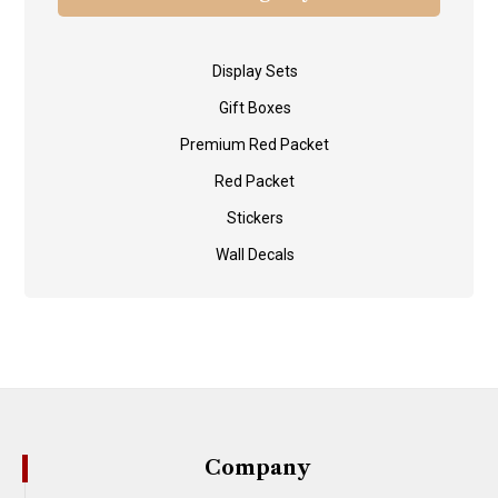
Display Sets
Gift Boxes
Premium Red Packet
Red Packet
Stickers
Wall Decals
Company