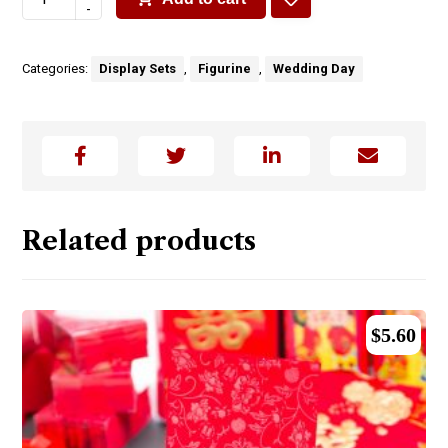
-
Categories:
Display Sets
,
Figurine
,
Wedding Day
Related products
$
5.60