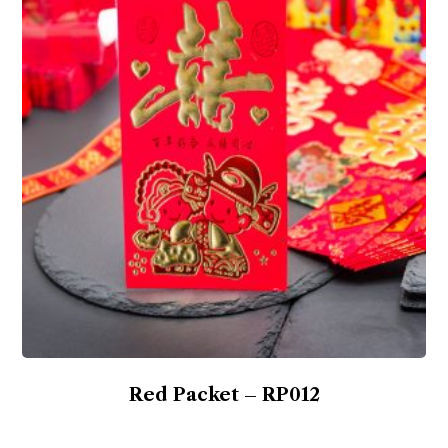
Red Packet – RP012