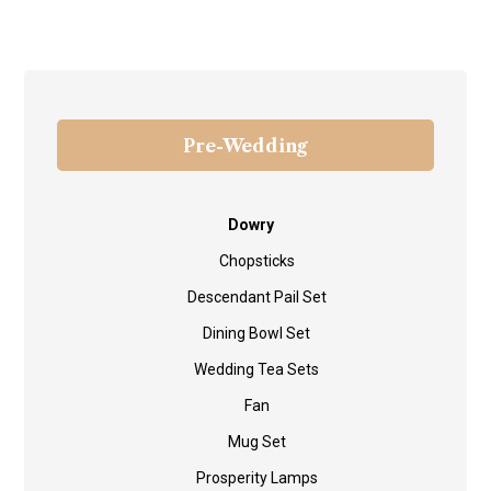
Pre-Wedding
Dowry
Chopsticks
Descendant Pail Set
Dining Bowl Set
Wedding Tea Sets
Fan
Mug Set
Prosperity Lamps