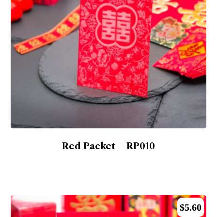
Red Packet – RP010
$
5.60