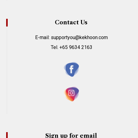
Contact Us
E-mail: supportyou@kekhoon.com
Tel. +65 9634 2163
Sign up for email