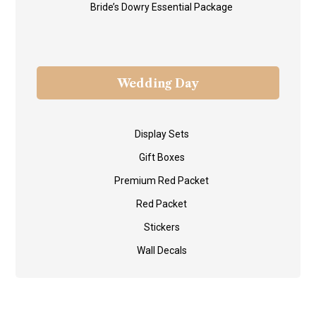
Bride’s Dowry Essential Package
Wedding Day
Display Sets
Gift Boxes
Premium Red Packet
Red Packet
Stickers
Wall Decals