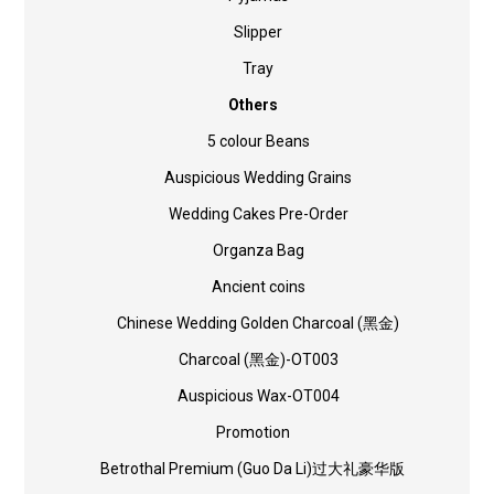
Slipper
Tray
Others
5 colour Beans
Auspicious Wedding Grains
Wedding Cakes Pre-Order
Organza Bag
Ancient coins
Chinese Wedding Golden Charcoal (黑金)
Charcoal (黑金)-OT003
Auspicious Wax-OT004
Promotion
Betrothal Premium (Guo Da Li)过大礼豪华版