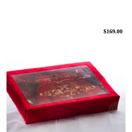
$
169.00