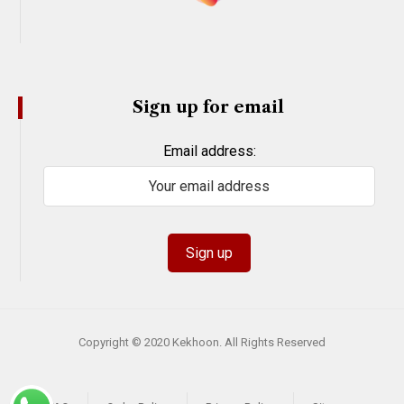
Sign up for email
Email address:
Copyright © 2020 Kekhoon. All Rights Reserved