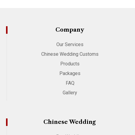
Company
Our Services
Chinese Wedding Customs
Products
Packages
FAQ
Gallery
Chinese Wedding