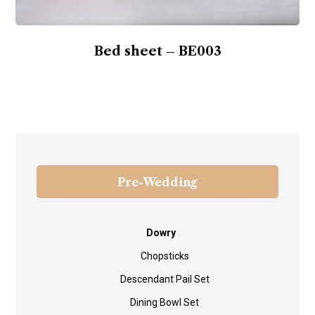
Bed sheet – BE003
Pre-Wedding
Dowry
Chopsticks
Descendant Pail Set
Dining Bowl Set