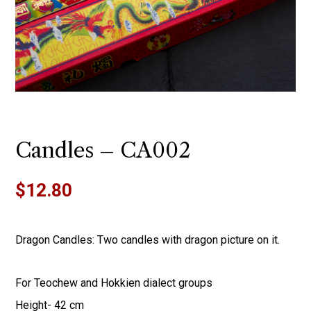
Candles – CA002
$
12.80
Dragon Candles: Two candles with dragon picture on it.
For Teochew and Hokkien dialect groups
Height- 42 cm