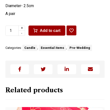
Diameter- 2.5cm
A pair
+
Add to cart
-
Categories:
Candle
,
Essential items
,
Pre-Wedding
Related products