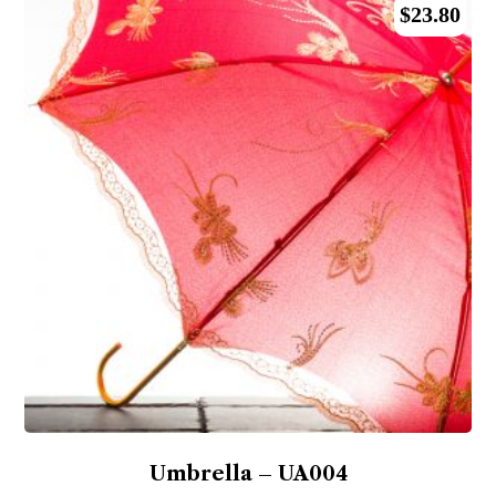
$
23.80
Umbrella – UA004