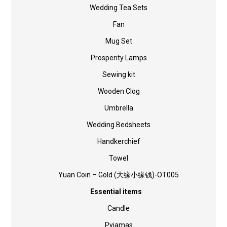
Wedding Tea Sets
Fan
Mug Set
Prosperity Lamps
Sewing kit
Wooden Clog
Umbrella
Wedding Bedsheets
Handkerchief
Towel
Yuan Coin – Gold (大缘小缘钱)-OT005
Essential items
Candle
Pyjamas