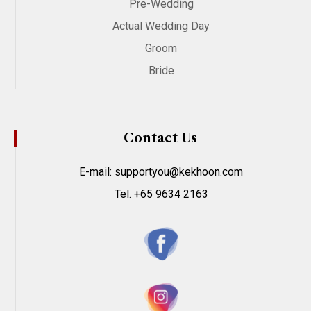
Pre-Wedding
Actual Wedding Day
Groom
Bride
Contact Us
E-mail: supportyou@kekhoon.com
Tel. +65 9634 2163